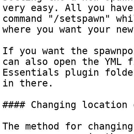
very easy. All you have
command "/setspawn" whi
where you want your new
If you want the spawnpo
can also open the YML f
Essentials plugin folde
in there.

#### Changing location 
The method for changing