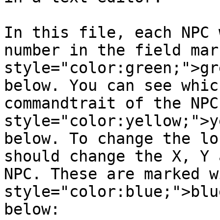
In this file, each NPC 
number in the field mar
style="color:green;">gr
below. You can see whic
commandtrait of the NPC
style="color:yellow;">y
below. To change the lo
should change the X, Y 
NPC. These are marked w
style="color:blue;">blu
below:
