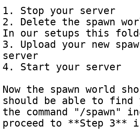
1. Stop your server

2. Delete the spawn wor
In our setups this fold
3. Upload your new spaw
server

4. Start your server

Now the spawn world sho
should be able to find 
the command "/spawn" in
proceed to **Step 3** i