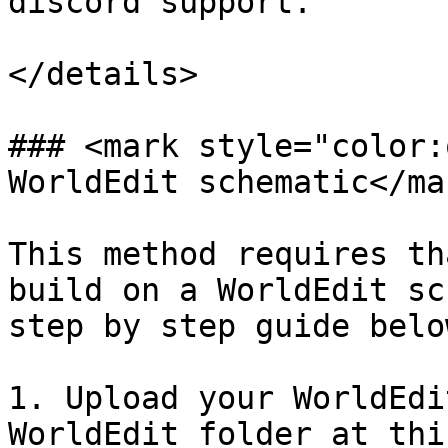
discord support.

</details>

### <mark style="color:
WorldEdit schematic</mar
This method requires th
build on a WorldEdit sc
step by step guide below
1. Upload your WorldEdi
WorldEdit folder at thi