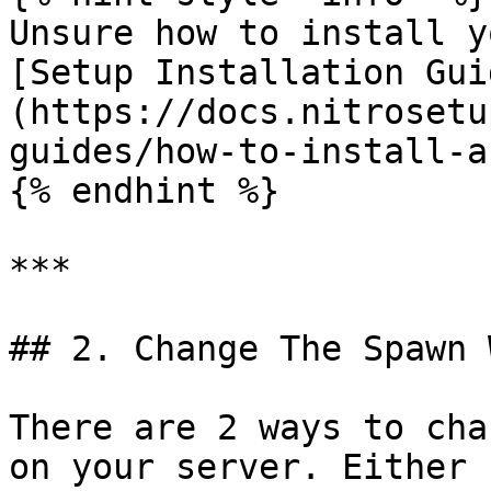
Unsure how to install y
[Setup Installation Gui
(https://docs.nitrosetu
guides/how-to-install-a
{% endhint %}

***

## 2. Change The Spawn 
There are 2 ways to cha
on your server. Either 