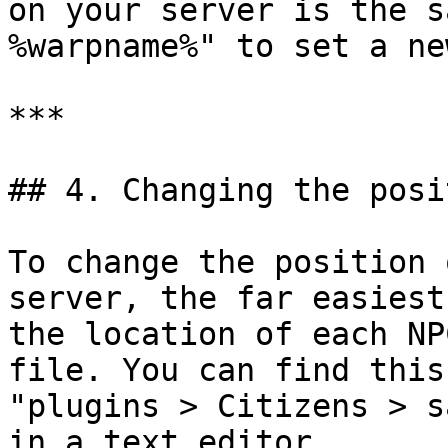
on your server is the s
%warpname%" to set a ne
***

## 4. Changing the posi
To change the position 
server, the far easiest
the location of each NP
file. You can find this
"plugins > Citizens > s
in a text editor.
