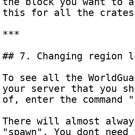
the block you want to a
this for all the crates
***

## 7. Changing region l
To see all the WorldGua
your server that you sh
of, enter the command "
There will almost alway
"spawn". You dont need 