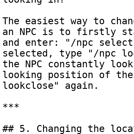
The easiest way to chan
an NPC is to firstly st
and enter: "/npc select
selected, type "/npc lo
the NPC constantly look
looking position of the
lookclose" again.

***

## 5. Changing the loca