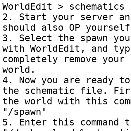
WorldEdit > schematics

2. Start your server an
should also OP yourself.
3. Select the spawn you
with WorldEdit, and typ
completely remove your 
world.

4. Now you are ready to
the schematic file. Fir
the world with this com
"/spawn"

5. Enter this command t