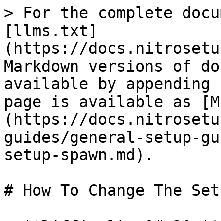
> For the complete docu
[llms.txt]
(https://docs.nitrosetu
Markdown versions of do
available by appending 
page is available as [M
(https://docs.nitrosetu
guides/general-setup-gu
setup-spawn.md).

# How To Change The Set