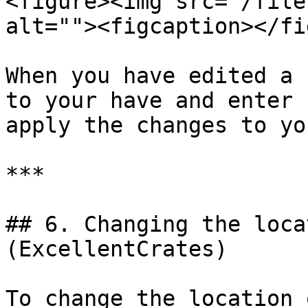
<figure><img src="/file
alt=""><figcaption></fi
When you have edited a 
to your have and enter 
apply the changes to yo
***

## 6. Changing the loca
(ExcellentCrates)

To change the location 