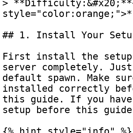
> **Difficulty:&#x20;**
style="color:orange;">*
## 1. Install Your Setup
First install the setup
server completely. Just
default spawn. Make sur
installed correctly bef
this guide. If you have
setup before this guide
{% hint style="info" %}
