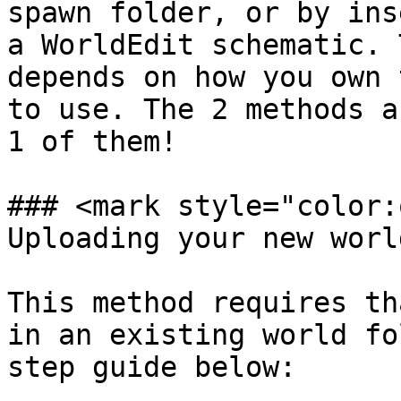
spawn folder, or by ins
a WorldEdit schematic. 
depends on how you own 
to use. The 2 methods a
1 of them!

### <mark style="color:
Uploading your new worl
This method requires th
in an existing world fo
step guide below:
