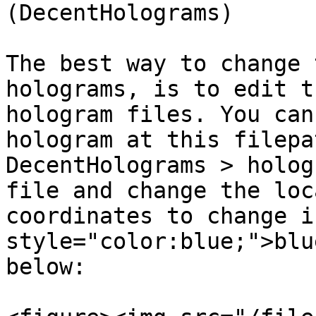
(DecentHolograms)

The best way to change 
holograms, is to edit t
hologram files. You can
hologram at this filepa
DecentHolograms > holog
file and change the loc
coordinates to change i
style="color:blue;">blu
below:
