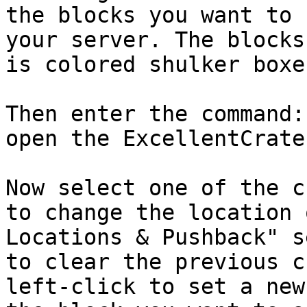
the blocks you want to 
your server. The blocks
is colored shulker boxes
Then enter the command:
open the ExcellentCrate
Now select one of the c
to change the location 
Locations & Pushback" s
to clear the previous c
left-click to set a new