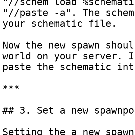
"//schem load %schemati
"//paste -a". The schem
your schematic file.

Now the new spawn shoul
world on your server. I
paste the schematic int
***

## 3. Set a new spawnpo
Setting the a new spawn