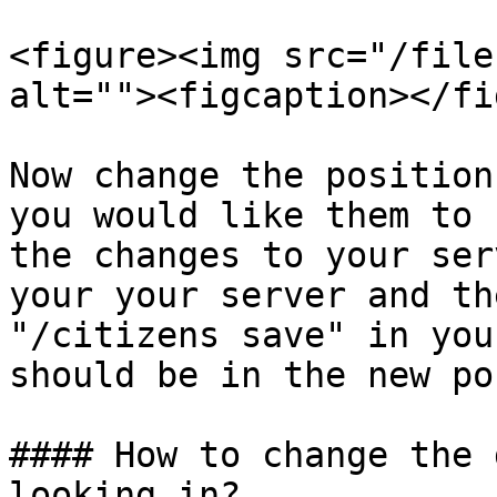
<figure><img src="/file
alt=""><figcaption></fi
Now change the position
you would like them to 
the changes to your ser
your your server and th
"/citizens save" in you
should be in the new po
#### How to change the 
looking in?
