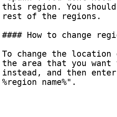
this region. You should
rest of the regions.

#### How to change regi
To change the location 
the area that you want 
instead, and then enter